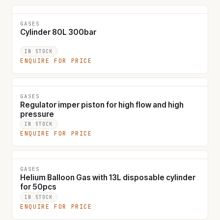
GASES
Cylinder 80L 300bar
IN STOCK
ENQUIRE FOR PRICE
GASES
Regulator imper piston for high flow and high
pressure
IN STOCK
ENQUIRE FOR PRICE
GASES
Helium Balloon Gas with 13L disposable cylinder
for 50pcs
IN STOCK
ENQUIRE FOR PRICE