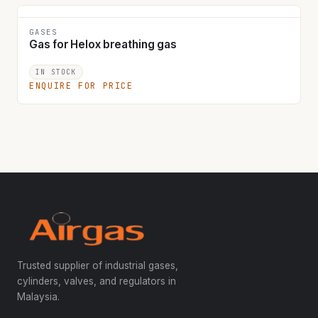
GASES
Gas for Helox breathing gas
IN STOCK
ENQUIRE FOR PRICE
Trusted supplier of industrial gases,
cylinders, valves, and regulators in
Malaysia.