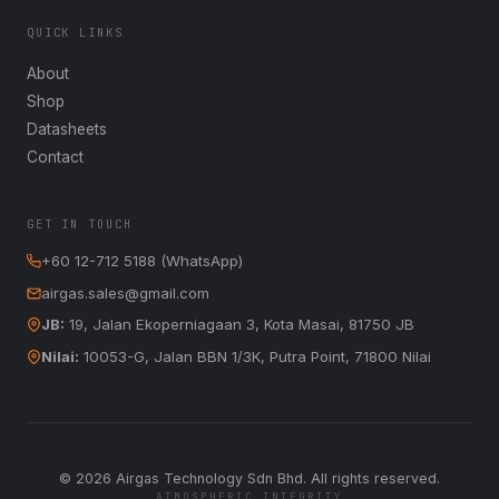
QUICK LINKS
About
Shop
Datasheets
Contact
GET IN TOUCH
+60 12-712 5188 (WhatsApp)
airgas.sales@gmail.com
JB:
19, Jalan Ekoperniagaan 3, Kota Masai, 81750 JB
Nilai:
10053-G, Jalan BBN 1/3K, Putra Point, 71800 Nilai
©
2026
Airgas Technology Sdn Bhd. All rights reserved.
ATMOSPHERIC INTEGRITY