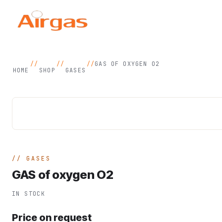
//
//
//
GAS OF OXYGEN O2
HOME
SHOP
GASES
GASES
GAS of oxygen O2
IN STOCK
Price on request