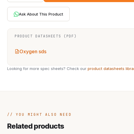
Ask About This Product
PRODUCT DATASHEETS (PDF)
Oxygen sds
Looking for more spec sheets? Check our
product datasheets libra
YOU MIGHT ALSO NEED
Related products