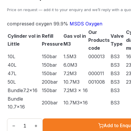
Price on request — add it to your enquiry and we’ll reply with a quo
compressed oxygen 99.9%
MSDS Oxygen
Our
Cy
Cylinder vol in
Refill
Gas vol in
Valve
Products
d
Little
Pressure
M3
Type
code
m
10L
150bar
1.5M3
000013
BS3
1
40L
150bar
6.0M3
BS3
2
47L
150bar
7.2M3
000011
BS3
2
50L
200bar
10.7M3
001008
BS3
2
Bundle7.2x16
150bar
7.2M3 x 16
BS3
Bundle
200bar
10.7M3x16
BS3
10.7x16
−
+
Add to Enqu