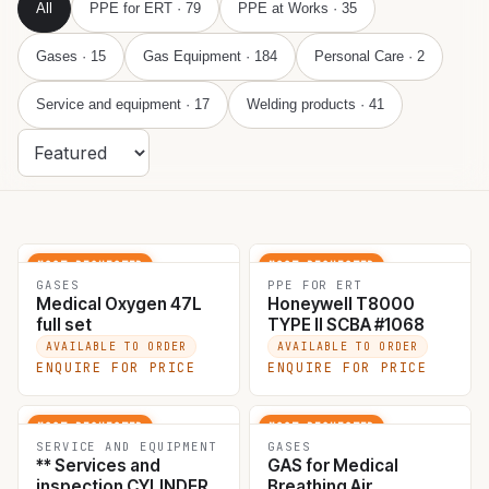
All
PPE for ERT
· 79
PPE at Works
· 35
Gases
· 15
Gas Equipment
· 184
Personal Care
· 2
369 PRODUCTS
Sort
products
Service and equipment
· 17
Welding products
· 41
MOST REQUESTED
MOST REQUESTED
GASES
PPE FOR ERT
Medical Oxygen 47L
Honeywell T8000
full set
TYPE II SCBA #1068
AVAILABLE TO ORDER
AVAILABLE TO ORDER
ENQUIRE FOR PRICE
ENQUIRE FOR PRICE
MOST REQUESTED
MOST REQUESTED
SERVICE AND EQUIPMENT
GASES
** Services and
GAS for Medical
inspection CYLINDER
Breathing Air