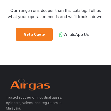
Our range runs deeper than this catalog. Tell us
what your operation needs and we’ll track it down.
WhatsApp Us
Get a Quote
Trusted supplier of industrial gases,
cylinders, valves, and regulators in
Malaysia.