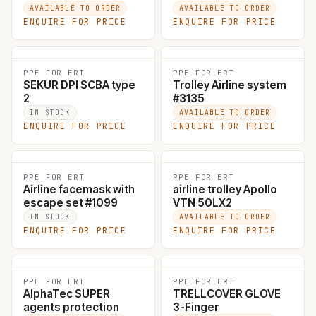
+MB9007
AVAILABLE TO ORDER
AVAILABLE TO ORDER
ENQUIRE FOR PRICE
ENQUIRE FOR PRICE
PPE FOR ERT
PPE FOR ERT
SEKUR DPI SCBA type
Trolley Airline system
2
#3135
IN STOCK
AVAILABLE TO ORDER
ENQUIRE FOR PRICE
ENQUIRE FOR PRICE
PPE FOR ERT
PPE FOR ERT
Airline facemask with
airline trolley Apollo
escape set #1099
VTN 50LX2
IN STOCK
AVAILABLE TO ORDER
ENQUIRE FOR PRICE
ENQUIRE FOR PRICE
PPE FOR ERT
PPE FOR ERT
AlphaTec SUPER
TRELLCOVER GLOVE
agents protection
3-Finger