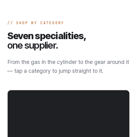
SHOP BY CATEGORY
Seven specialities,
one supplier.
From the gas in the cylinder to the gear around it
— tap a category to jump straight to it.