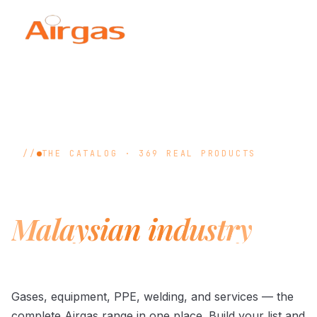
THE CATALOG · 369 REAL PRODUCTS
Everything
Malaysian industry
runs on.
Gases, equipment, PPE, welding, and services — the
complete Airgas range in one place. Build your list and