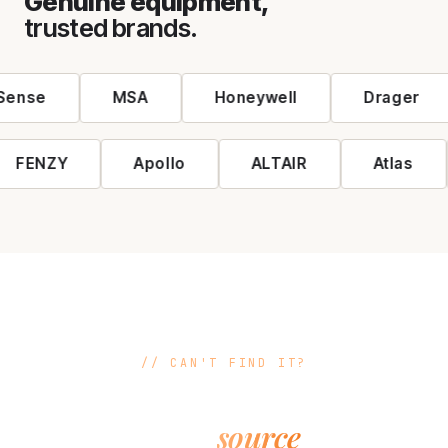
Genuine equipment,
trusted brands.
Authorised brands: MSA, Honeywell, Drager, DuPont, Hor
ense
MSA
Honeywell
Drager
FENZY
Apollo
ALTAIR
Atlas
CAN'T FIND IT?
If it exists,
source
we can
it.