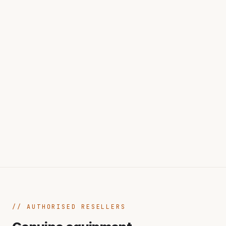
AUTHORISED RESELLERS