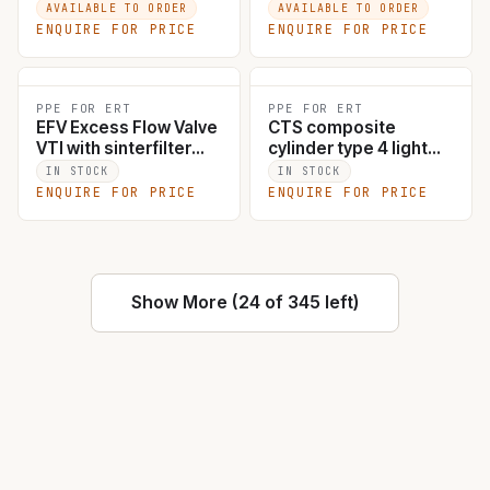
AVAILABLE TO ORDER
AVAILABLE TO ORDER
ENQUIRE FOR PRICE
ENQUIRE FOR PRICE
PPE FOR ERT
PPE FOR ERT
EFV Excess Flow Valve
CTS composite
VTI with sinterfilter
cylinder type 4 light
brass #1120
weight 7L
IN STOCK
IN STOCK
ENQUIRE FOR PRICE
ENQUIRE FOR PRICE
Show More (24 of 345 left)