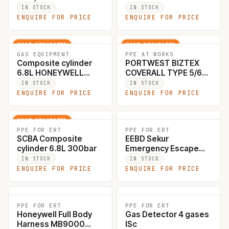
10178560
IN STOCK
IN STOCK
ENQUIRE FOR PRICE
ENQUIRE FOR PRICE
MOST REQUESTED
MOST REQUESTED
GAS EQUIPMENT
PPE AT WORKS
Composite cylinder
PORTWEST BIZTEX
6.8L HONEYWELL
COVERALL TYPE 5/6
T8000 SCBA, valve
ST40WHREXXXL
IN STOCK
IN STOCK
with gauge, 157mm
003183
ENQUIRE FOR PRICE
ENQUIRE FOR PRICE
diameter, WP 300bar,
thread M18*1.5. #3053
MOST REQUESTED
PPE FOR ERT
PPE FOR ERT
SCBA Composite
EEBD Sekur
cylinder 6.8L 300bar
Emergency Escape
device 1071
IN STOCK
IN STOCK
ENQUIRE FOR PRICE
ENQUIRE FOR PRICE
PPE FOR ERT
PPE FOR ERT
Honeywell Full Body
Gas Detector 4 gases
Harness MB9000
ISc