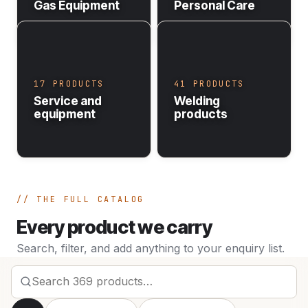
Gas Equipment
Personal Care
17 PRODUCTS
41 PRODUCTS
Service and
Welding
equipment
products
THE FULL CATALOG
Every product we carry
Search, filter, and add anything to your enquiry list.