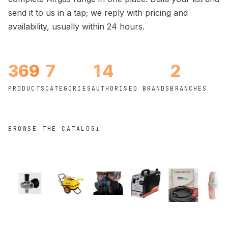
send it to us in a tap; we reply with pricing and
availability, usually within 24 hours.
369
7
14
2
PRODUCTS
CATEGORIES
AUTHORISED BRANDS
BRANCHES
BROWSE THE CATALOG
↓