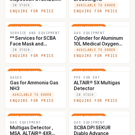
for SCBA / EEBD, Hydro
IN STOCK
AVAILABLE TO ORDER
Testing, 1.5times from
ENQUIRE FOR PRICE
ENQUIRE FOR PRICE
working pressure to
450bar, Visual test
including weight
MOST REQUESTED
MOST REQUESTED
check, cylinder wall
SERVICE AND EQUIPMENT
GAS EQUIPMENT
** Services for SCBA
Cylinder for Aluminum
thickness, internal and
Face Mask and
10L Medical Oxygen
external surfaces
backplate inspection,
with Trolley Set
condition, valve tread.
IN STOCK
AVAILABLE TO ORDER
Fit test with
ENQUIRE FOR PRICE
ENQUIRE FOR PRICE
*cert AS11 #000008
POSICHECK, test
including LD valve,
first reducing valve,
MOST REQUESTED
MOST REQUESTED
pressure hose, gauge
GASES
PPE FOR ERT
Gas for Ammonia Gas
ALTAIR® 5X Multigas
and whistle . *cert
NH3
Detector
AS22 #000010
AVAILABLE TO ORDER
IN STOCK
ENQUIRE FOR PRICE
ENQUIRE FOR PRICE
MOST REQUESTED
MOST REQUESTED
GAS EQUIPMENT
GAS EQUIPMENT
Multigas Detector ,
SCBA DPI SEKUR
MSA, ALTAIR® 4XR
Diablo Advance