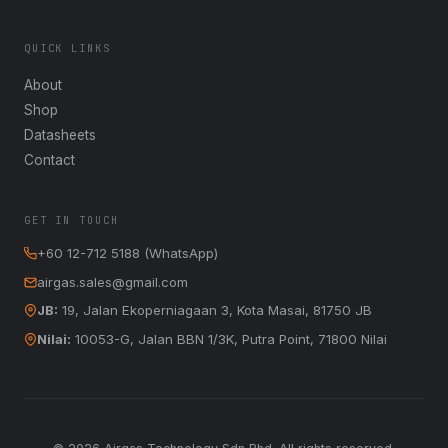
QUICK LINKS
About
Shop
Datasheets
Contact
GET IN TOUCH
+60 12-712 5188 (WhatsApp)
airgas.sales@gmail.com
JB:
19, Jalan Ekoperniagaan 3, Kota Masai, 81750 JB
Nilai:
10053-G, Jalan BBN 1/3K, Putra Point, 71800 Nilai