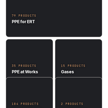
79 PRODUCTS
PPE for ERT
35 PRODUCTS
15 PRODUCTS
PPE at Works
Gases
184 PRODUCTS
2 PRODUCTS