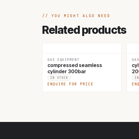
YOU MIGHT ALSO NEED
Related products
GAS EQUIPMENT
GA
compressed seamless
cyl
cylinder 300bar
20
IN STOCK
I
ENQUIRE FOR PRICE
EN