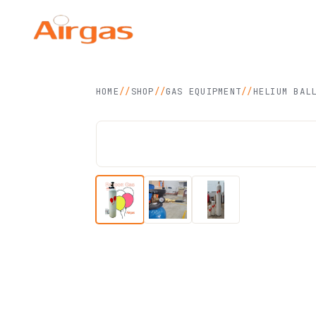
Airgas Technology
SDN BHD
HOME
//
SHOP
//
GAS EQUIPMENT
//
HELIUM BAL