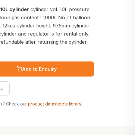
10L cylinder
cylinder vol. 10L pressure
alloon gas content : 1000L No of balloon
ht. 12kgs cylinder height. 675mm cylinder
ylinder and regulator is for rental only,
efundable after returning the cylinder
Add to Enquiry
ct
ts? Check our
product datasheets library
.