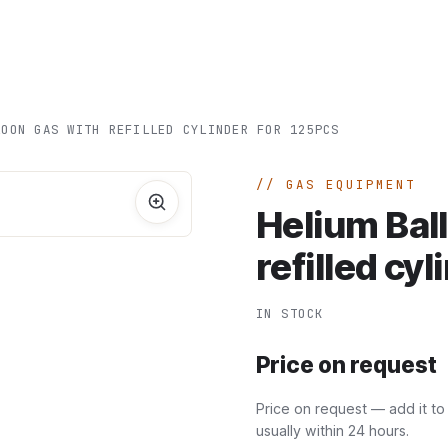
Home
A
LOON GAS WITH REFILLED CYLINDER FOR 125PCS
GAS EQUIPMENT
Helium Bal
refilled cy
IN STOCK
Price on request
Price on request — add it to
usually within 24 hours.