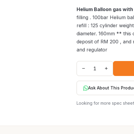
Helium Balloon gas with 
filling . 100bar Helium b
refill : 125 cylinder weig
diameter. 160mm ** this c
deposit of RM 200 , and r
and regulator
−
+
Ask About This Produ
Looking for more spec shee