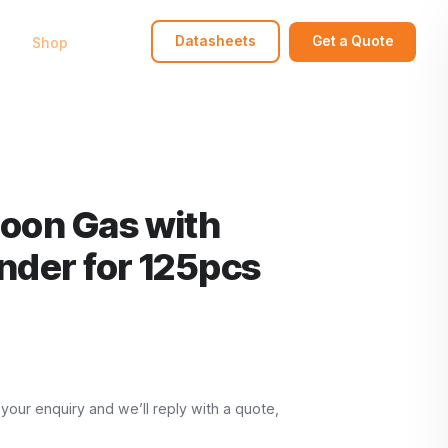
bout
Shop
FAQ
Contact
Datasheets
Get a Quote
loon Gas with
linder for 125pcs
 your enquiry and we’ll reply with a quote,