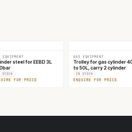
S EQUIPMENT
GAS EQUIPMENT
inder steel for EEBD 3L
Trolley for gas cylinder 4
0bar
to 50L, carry 2 cylinder
N STOCK
IN STOCK
QUIRE FOR PRICE
ENQUIRE FOR PRICE