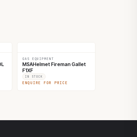
GAS EQUIPMENT
0L
MSAHelmet Fireman Gallet
F1XF
IN STOCK
ENQUIRE FOR PRICE