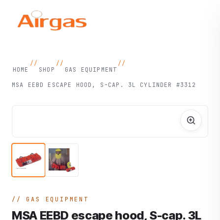
//
//
//
HOME
SHOP
GAS EQUIPMENT
MSA EEBD ESCAPE HOOD, S-CAP. 3L CYLINDER #3312
GAS EQUIPMENT
MSA EEBD escape hood, S-cap. 3L