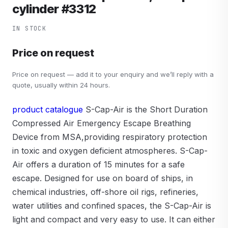
cylinder #3312
IN STOCK
Price on request
Price on request — add it to your enquiry and we’ll reply with a
quote, usually within 24 hours.
product catalogue
S-Cap-Air is the Short Duration
Compressed Air Emergency Escape Breathing
Device from MSA,providing respiratory protection
in toxic and oxygen deficient atmospheres. S-Cap-
Air offers a duration of 15 minutes for a safe
escape. Designed for use on board of ships, in
chemical industries, off-shore oil rigs, refineries,
water utilities and confined spaces, the S-Cap-Air is
light and compact and very easy to use. It can either