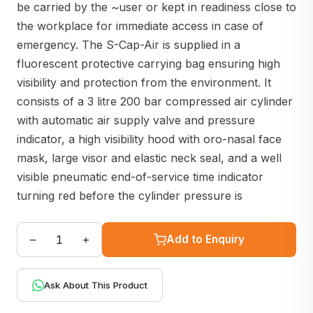
be carried by the ~user or kept in readiness close to
the workplace for immediate access in case of
emergency. The S-Cap-Air is supplied in a
fluorescent protective carrying bag ensuring high
visibility and protection from the environment. It
consists of a 3 litre 200 bar compressed air cylinder
with automatic air supply valve and pressure
indicator, a high visibility hood with oro-nasal face
mask, large visor and elastic neck seal, and a well
visible pneumatic end-of-service time indicator
turning red before the cylinder pressure is
−
+
Add to Enquiry
Ask About This Product