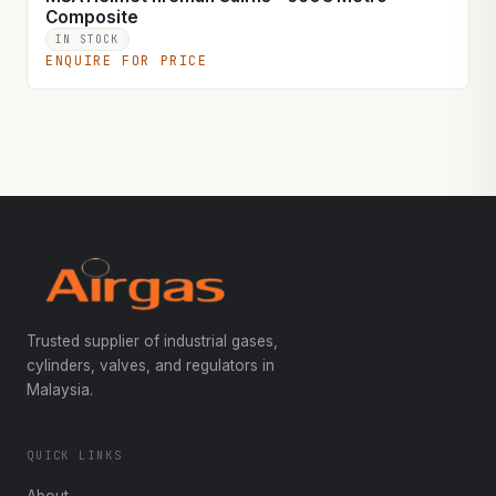
Composite
IN STOCK
ENQUIRE FOR PRICE
Trusted supplier of industrial gases,
cylinders, valves, and regulators in
Malaysia.
QUICK LINKS
About