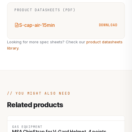
PRODUCT DATASHEETS (PDF)
S-cap-air-15min
DOWNLOAD
Looking for more spec sheets? Check our
product datasheets
library
.
YOU MIGHT ALSO NEED
Related products
GAS EQUIPMENT
MSA ChinStrap for V-Gard Helmet, 4 points