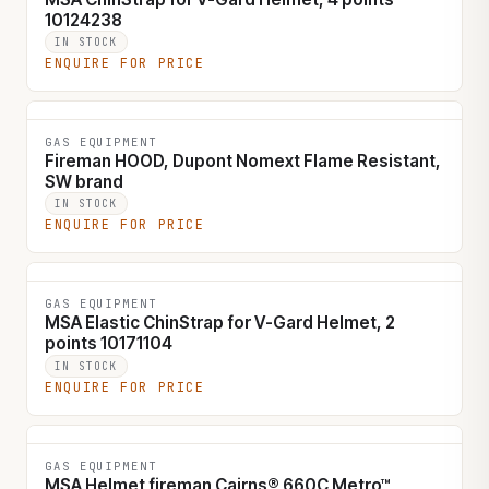
10124238
IN STOCK
ENQUIRE FOR PRICE
GAS EQUIPMENT
Fireman HOOD, Dupont Nomext Flame Resistant,
SW brand
IN STOCK
ENQUIRE FOR PRICE
GAS EQUIPMENT
MSA Elastic ChinStrap for V-Gard Helmet, 2
points 10171104
IN STOCK
ENQUIRE FOR PRICE
GAS EQUIPMENT
MSA Helmet fireman Cairns® 660C Metro™