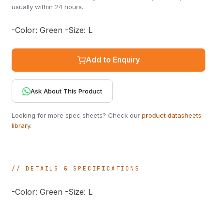
usually within 24 hours.
-Color: Green -Size: L
Add to Enquiry
Ask About This Product
Looking for more spec sheets? Check our
product datasheets
library
.
DETAILS & SPECIFICATIONS
-Color: Green -Size: L