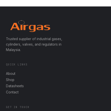
Trusted supplier of industrial gases,
cylinders, valves, and regulators in
Malaysia.
QUICK LINKS
About
Shop
Datasheets
Contact
GET IN TOUCH