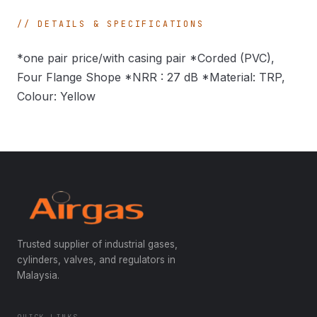
DETAILS & SPECIFICATIONS
*one pair price/with casing pair *Corded (PVC),
Four Flange Shope *NRR : 27 dB *Material: TRP,
Colour: Yellow
Trusted supplier of industrial gases,
cylinders, valves, and regulators in
Malaysia.