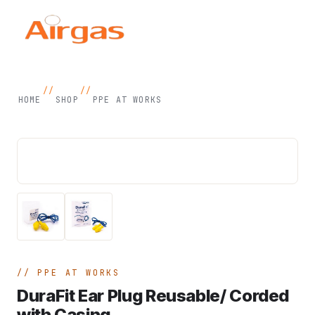
//
//
HOME
SHOP
PPE AT WORKS
PPE AT WORKS
DuraFit Ear Plug Reusable/ Corded
with Casing