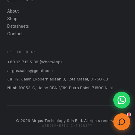
QUICK LINKS
About
Shop
Datasheets
Contact
GET IN TOUCH
+60 12-712 5188 (WhatsApp)
airgas.sales@gmail.com
JB:
19, Jalan Ekoperniagaan 3, Kota Masai, 81750 JB
Nilai:
10053-G, Jalan BBN 1/3K, Putra Point, 71800 Nilai
©
2026
Airgas Technology Sdn Bhd. All rights reserved.
ATMOSPHERIC INTEGRITY