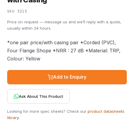
SKU 3215
Price on request — message us and we’ll reply with a quote,
usually within 24 hours.
*one pair price/with casing pair *Corded (PVC),
Four Flange Shope *NRR : 27 dB *Material: TRP,
Colour: Yellow
Add to Enquiry
Ask About This Product
Looking for more spec sheets? Check our
product datasheets
library
.