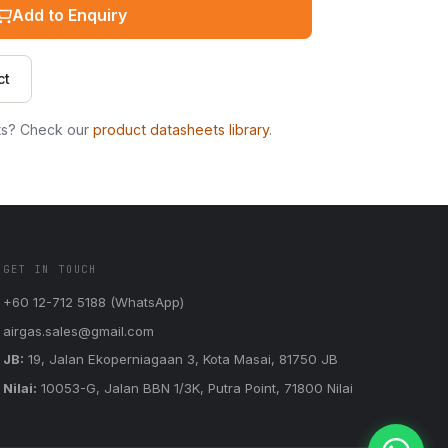
Add to Enquiry
ct
ts? Check our
product datasheets library
.
GET IN TOUCH
+60 12-712 5188 (WhatsApp)
airgas.sales@gmail.com
JB:
19, Jalan Ekoperniagaan 3, Kota Masai, 81750 JB
Nilai:
10053-G, Jalan BBN 1/3K, Putra Point, 71800 Nilai