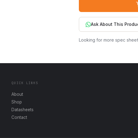
Ask About This Produ
Looking for more spec shee
QUICK LINKS
About
Shop
Datasheets
Contact