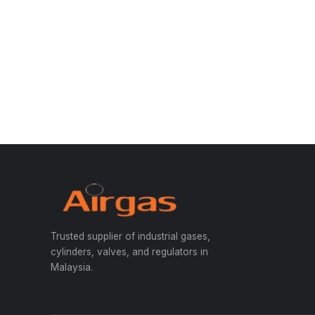
Trusted supplier of industrial gases,
cylinders, valves, and regulators in
Malaysia.