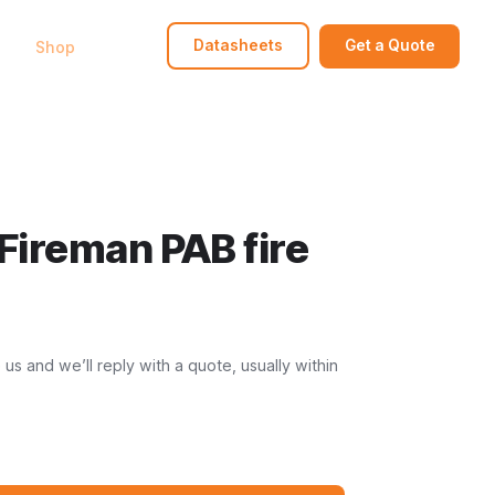
bout
Shop
FAQ
Contact
Datasheets
Get a Quote
Fireman PAB fire
s and we’ll reply with a quote, usually within