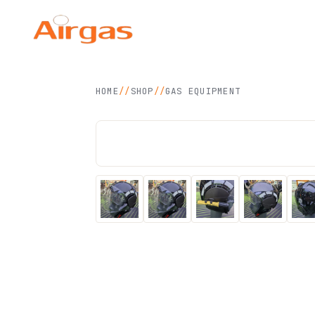
Airgas Technology
SDN BHD
HOME
//
SHOP
//
GAS EQUIPMENT