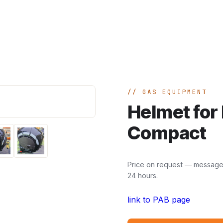
Home
A
GAS EQUIPMENT
Helmet for 
Compact
Price on request — message u
24 hours.
link to PAB page