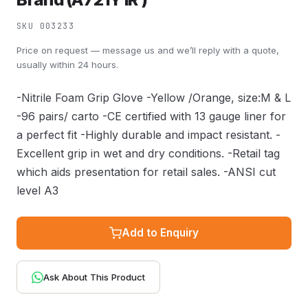
SKU 003233
Price on request — message us and we’ll reply with a quote,
usually within 24 hours.
-Nitrile Foam Grip Glove -Yellow /Orange, size:M & L
-96 pairs/ carto -CE certified with 13 gauge liner for
a perfect fit -Highly durable and impact resistant. -
Excellent grip in wet and dry conditions. -Retail tag
which aids presentation for retail sales. -ANSI cut
level A3
Add to Enquiry
Ask About This Product