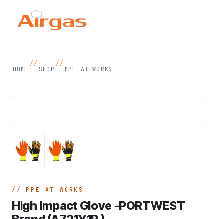
//
//
HOME
SHOP
PPE AT WORKS
PPE AT WORKS
High Impact Glove -PORTWEST
Brand (A721Y1R )