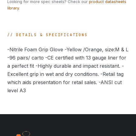
Looking for more spec sheets? Check our
product datasheets
library
.
DETAILS & SPECIFICATIONS
-Nitrile Foam Grip Glove -Yellow /Orange, size:M & L
-96 pairs/ carto -CE certified with 13 gauge liner for
a perfect fit -Highly durable and impact resistant. -
Excellent grip in wet and dry conditions. -Retail tag
which aids presentation for retail sales. -ANSI cut
level A3