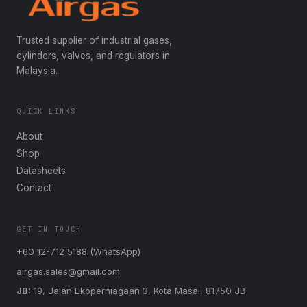
Trusted supplier of industrial gases,
cylinders, valves, and regulators in
Malaysia.
QUICK LINKS
About
Shop
Datasheets
Contact
GET IN TOUCH
+60 12-712 5188 (WhatsApp)
airgas.sales@gmail.com
JB:
19, Jalan Ekoperniagaan 3, Kota Masai, 81750 JB