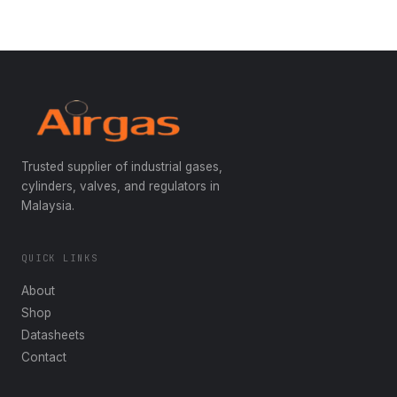
Trusted supplier of industrial gases,
cylinders, valves, and regulators in
Malaysia.
QUICK LINKS
About
Shop
Datasheets
Contact