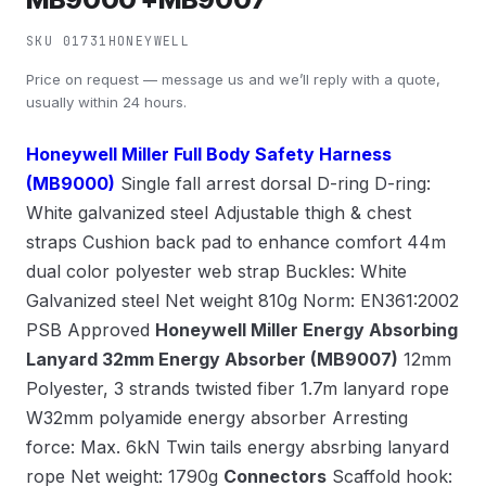
SKU 01731
HONEYWELL
Price on request — message us and we’ll reply with a quote,
usually within 24 hours.
Honeywell Miller Full Body Safety Harness
(MB9000)
Single fall arrest dorsal D-ring D-ring:
White galvanized steel Adjustable thigh & chest
straps Cushion back pad to enhance comfort 44m
dual color polyester web strap Buckles: White
Galvanized steel Net weight 810g Norm: EN361:2002
PSB Approved
Honeywell Miller Energy Absorbing
Lanyard 32mm Energy Absorber (MB9007)
12mm
Polyester, 3 strands twisted fiber 1.7m lanyard rope
W32mm polyamide energy absorber Arresting
force: Max. 6kN Twin tails energy absrbing lanyard
rope Net weight: 1790g
Connectors
Scaffold hook: