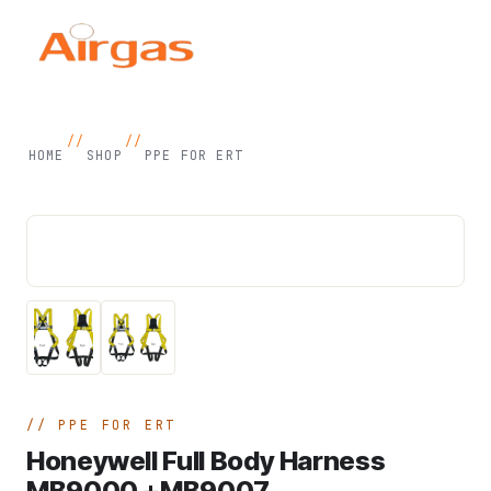
//
//
HOME
SHOP
PPE FOR ERT
PPE FOR ERT
Honeywell Full Body Harness
MB9000 +MB9007