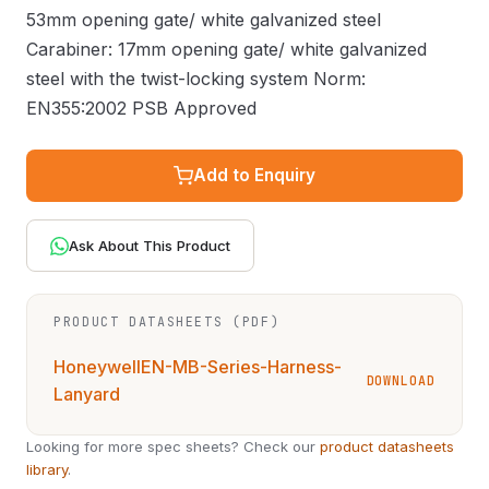
53mm opening gate/ white galvanized steel
Carabiner: 17mm opening gate/ white galvanized
steel with the twist-locking system Norm:
EN355:2002 PSB Approved
Add to Enquiry
Ask About This Product
PRODUCT DATASHEETS (PDF)
HoneywellEN-MB-Series-Harness-
DOWNLOAD
Lanyard
Looking for more spec sheets? Check our
product datasheets
library
.