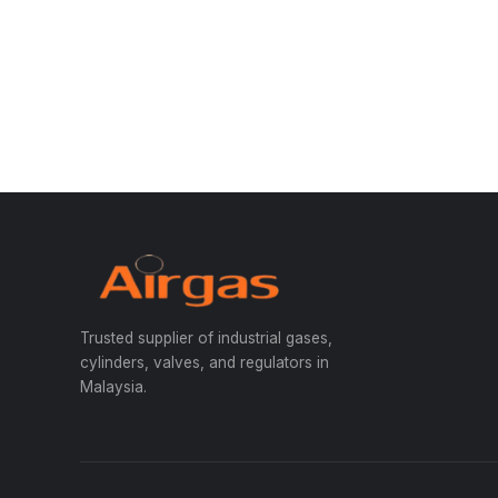
Trusted supplier of industrial gases,
cylinders, valves, and regulators in
Malaysia.