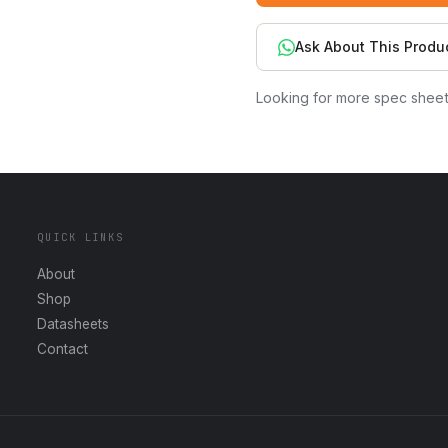
Ask About This Produ
Looking for more spec shee
QUICK LINKS
About
Shop
Datasheets
Contact