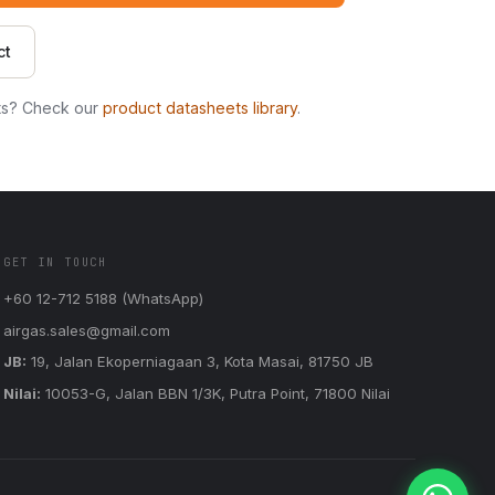
ct
ts? Check our
product datasheets library
.
GET IN TOUCH
+60 12-712 5188 (WhatsApp)
airgas.sales@gmail.com
JB:
19, Jalan Ekoperniagaan 3, Kota Masai, 81750 JB
Nilai:
10053-G, Jalan BBN 1/3K, Putra Point, 71800 Nilai