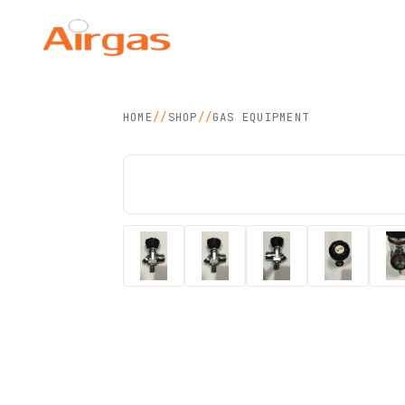
Airgas Technology
SDN BHD
HOME
//
SHOP
//
GAS EQUIPMENT