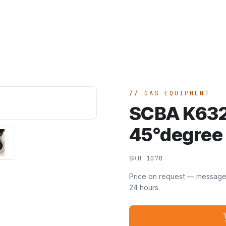
Home
A
GAS EQUIPMENT
SCBA K632
45°degree 
SKU 1070
Price on request — message u
24 hours.