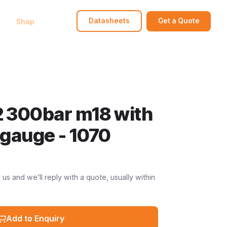
bout
Shop
FAQ
Contact
Datasheets
Get a Quote
 300bar m18 with
gauge - 1070
s and we’ll reply with a quote, usually within
Add to Enquiry