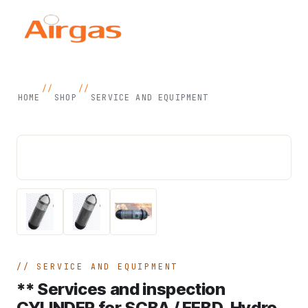
//
//
HOME
SHOP
SERVICE AND EQUIPMENT
SERVICE AND EQUIPMENT
** Services and inspection
CYLINDER for SCBA / EEBD, Hydro