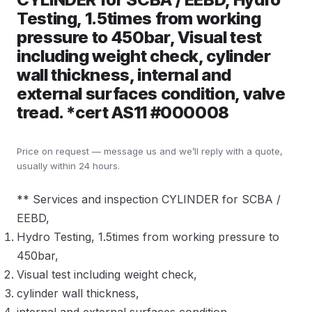
Testing, 1.5times from working
pressure to 450bar, Visual test
including weight check, cylinder
wall thickness, internal and
external surfaces condition, valve
tread. *cert AS11 #000008
Price on request — message us and we’ll reply with a quote,
usually within 24 hours.
** Services and inspection CYLINDER for SCBA /
EEBD,
Hydro Testing, 1.5times from working pressure to
450bar,
Visual test including weight check,
cylinder wall thickness,