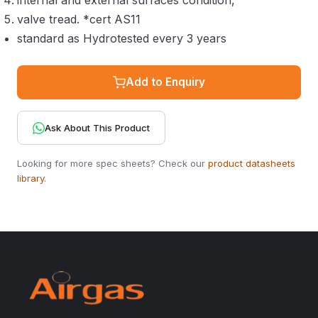
internal and external surfaces condition,
valve tread. *cert AS11
standard as Hydrotested every 3 years
Add to Enquiry
Ask About This Product
Looking for more spec sheets? Check our
product datasheets
library
.