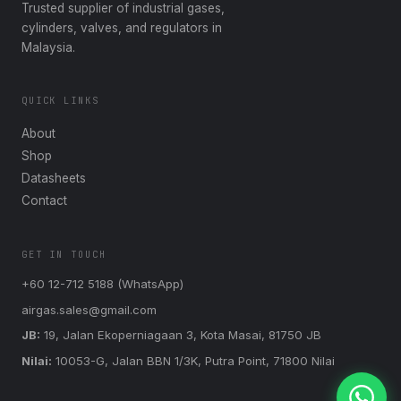
Trusted supplier of industrial gases,
cylinders, valves, and regulators in
Malaysia.
QUICK LINKS
About
Shop
Datasheets
Contact
GET IN TOUCH
+60 12-712 5188 (WhatsApp)
airgas.sales@gmail.com
JB:
19, Jalan Ekoperniagaan 3, Kota Masai, 81750 JB
Nilai:
10053-G, Jalan BBN 1/3K, Putra Point, 71800 Nilai